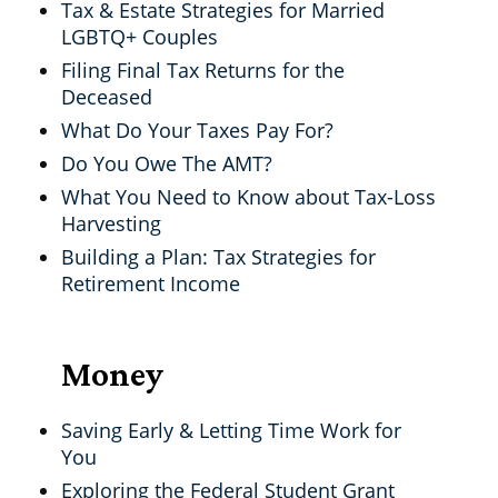
Tax & Estate Strategies for Married
LGBTQ+ Couples
Filing Final Tax Returns for the
Deceased
What Do Your Taxes Pay For?
Do You Owe The AMT?
What You Need to Know about Tax-Loss
Harvesting
Building a Plan: Tax Strategies for
Retirement Income
Money
Saving Early & Letting Time Work for
You
Exploring the Federal Student Grant