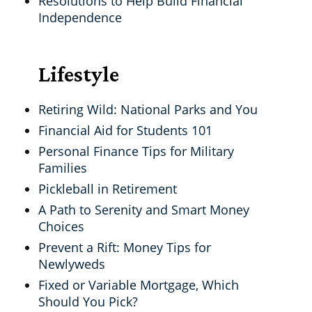
Resolutions to Help Build Financial
Independence
Lifestyle
Retiring Wild: National Parks and You
Financial Aid for Students 101
Personal Finance Tips for Military
Families
Pickleball in Retirement
A Path to Serenity and Smart Money
Choices
Prevent a Rift: Money Tips for
Newlyweds
Fixed or Variable Mortgage, Which
Should You Pick?