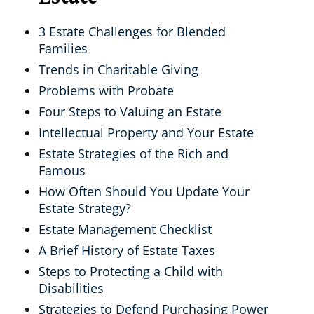
3 Estate Challenges for Blended
Families
Trends in Charitable Giving
Problems with Probate
Four Steps to Valuing an Estate
Intellectual Property and Your Estate
Estate Strategies of the Rich and
Famous
How Often Should You Update Your
Estate Strategy?
Estate Management Checklist
A Brief History of Estate Taxes
Steps to Protecting a Child with
Disabilities
Strategies to Defend Purchasing Power