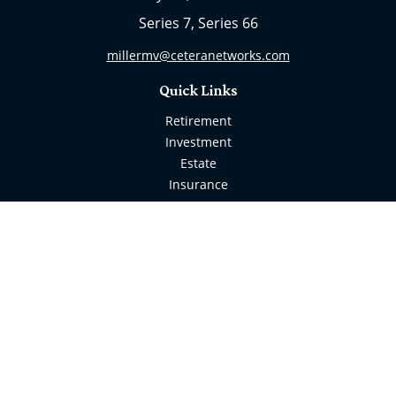
Series 7, Series 66
millermv@ceteranetworks.com
Quick Links
Retirement
Investment
Estate
Insurance
Tax
Money
Lifestyle
Latest Articles
All Videos
All Calculators
Check the background of your financial professional
on FINRA's
BrokerCheck
.