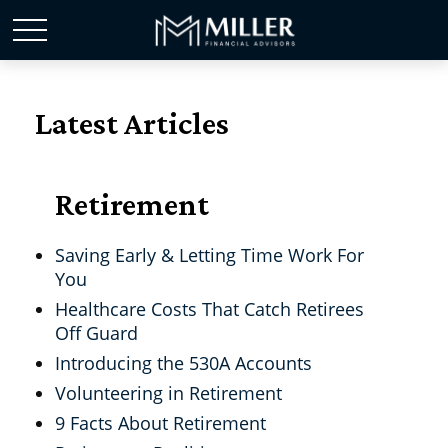
Latest Articles
Retirement
Saving Early & Letting Time Work For
You
Healthcare Costs That Catch Retirees
Off Guard
Introducing the 530A Accounts
Volunteering in Retirement
9 Facts About Retirement