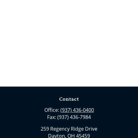
Contact
Office:
(937) 436-0400
Fax:
(937) 436-7984
259 Regency Ridge Drive
Dayton,
OH
45459