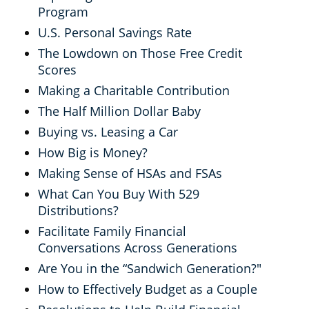
Program
U.S. Personal Savings Rate
The Lowdown on Those Free Credit
Scores
Making a Charitable Contribution
The Half Million Dollar Baby
Buying vs. Leasing a Car
How Big is Money?
Making Sense of HSAs and FSAs
What Can You Buy With 529
Distributions?
Facilitate Family Financial
Conversations Across Generations
Are You in the “Sandwich Generation?"
How to Effectively Budget as a Couple