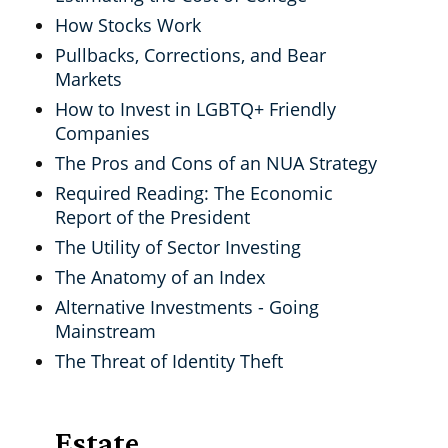
How Stocks Work
Pullbacks, Corrections, and Bear
Markets
How to Invest in LGBTQ+ Friendly
Companies
The Pros and Cons of an NUA Strategy
Required Reading: The Economic
Report of the President
The Utility of Sector Investing
The Anatomy of an Index
Alternative Investments - Going
Mainstream
The Threat of Identity Theft
Estate