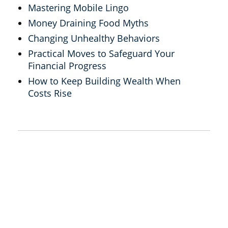
Mastering Mobile Lingo
Money Draining Food Myths
Changing Unhealthy Behaviors
Practical Moves to Safeguard Your
Financial Progress
How to Keep Building Wealth When
Costs Rise