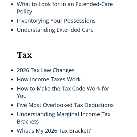
What to Look for in an Extended-Care
Policy
Inventorying Your Possessions
Understanding Extended Care
Tax
2026 Tax Law Changes
How Income Taxes Work
How to Make the Tax Code Work for
You
Five Most Overlooked Tax Deductions
Understanding Marginal Income Tax
Brackets
What's My 2026 Tax Bracket?