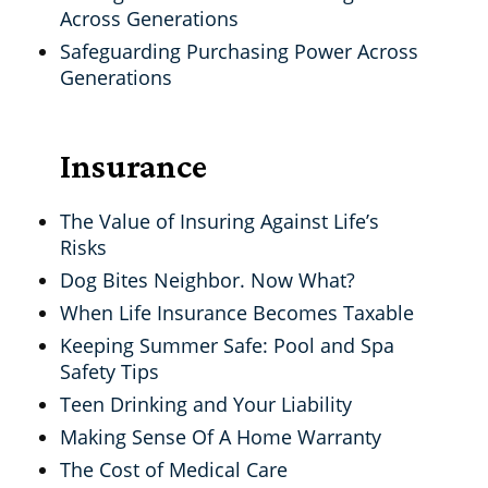
Across Generations
Safeguarding Purchasing Power Across
Generations
Insurance
The Value of Insuring Against Life’s
Risks
Dog Bites Neighbor. Now What?
When Life Insurance Becomes Taxable
Keeping Summer Safe: Pool and Spa
Safety Tips
Teen Drinking and Your Liability
Making Sense Of A Home Warranty
The Cost of Medical Care