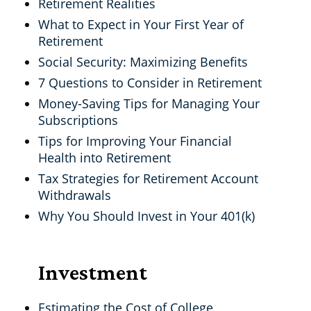
Retirement Realities
What to Expect in Your First Year of
Retirement
Social Security: Maximizing Benefits
7 Questions to Consider in Retirement
Money-Saving Tips for Managing Your
Subscriptions
Tips for Improving Your Financial
Health into Retirement
Tax Strategies for Retirement Account
Withdrawals
Why You Should Invest in Your 401(k)
Investment
Estimating the Cost of College