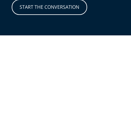
START THE CONVERSATION