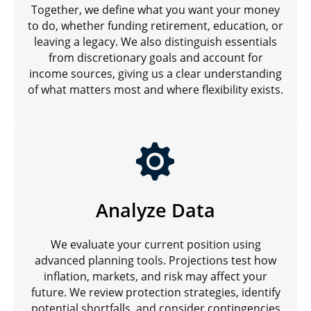
Together, we define what you want your money
to do, whether funding retirement, education, or
leaving a legacy. We also distinguish essentials
from discretionary goals and account for
income sources, giving us a clear understanding
of what matters most and where flexibility exists.
Analyze Data
We evaluate your current position using
advanced planning tools. Projections test how
inflation, markets, and risk may affect your
future. We review protection strategies, identify
potential shortfalls, and consider contingencies