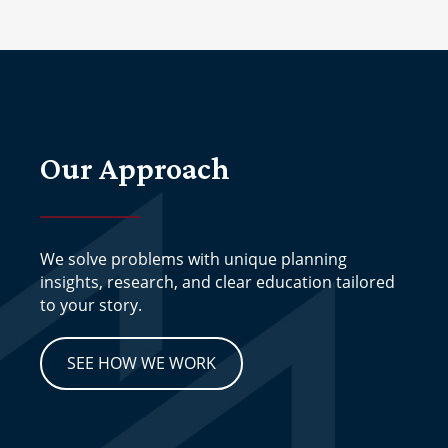
Our Approach
We solve problems with unique planning
insights, research, and clear education tailored
to your story.
SEE HOW WE WORK