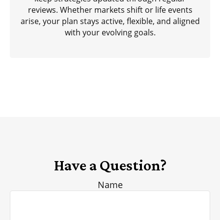
reviews. Whether markets shift or life events
arise, your plan stays active, flexible, and aligned
with your evolving goals.
Have a Question?
Name