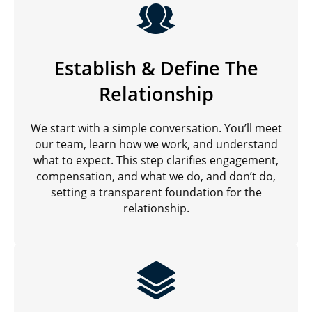
Establish & Define The
Relationship
We start with a simple conversation. You’ll meet
our team, learn how we work, and understand
what to expect. This step clarifies engagement,
compensation, and what we do, and don’t do,
setting a transparent foundation for the
relationship.