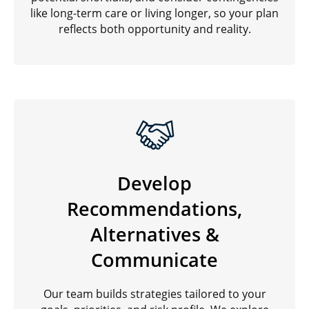
like long-term care or living longer, so your plan
reflects both opportunity and reality.
Develop
Recommendations,
Alternatives &
Communicate
Our team builds strategies tailored to your