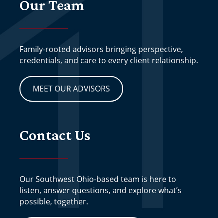
Our Team
Family-rooted advisors bringing perspective,
credentials, and care to every client relationship.
MEET OUR ADVISORS
Contact Us
Our Southwest Ohio-based team is here to
listen, answer questions, and explore what’s
possible, together.