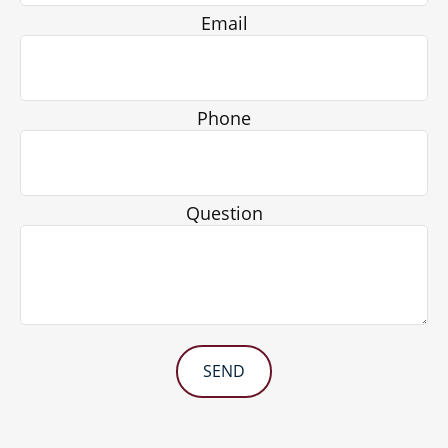
Email
Phone
Question
SEND