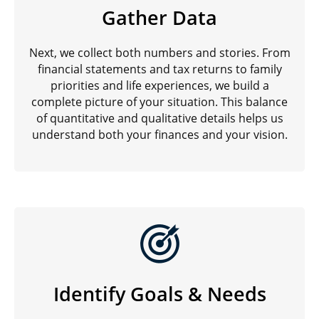
Gather Data
Next, we collect both numbers and stories. From
financial statements and tax returns to family
priorities and life experiences, we build a
complete picture of your situation. This balance
of quantitative and qualitative details helps us
understand both your finances and your vision.
Identify Goals & Needs