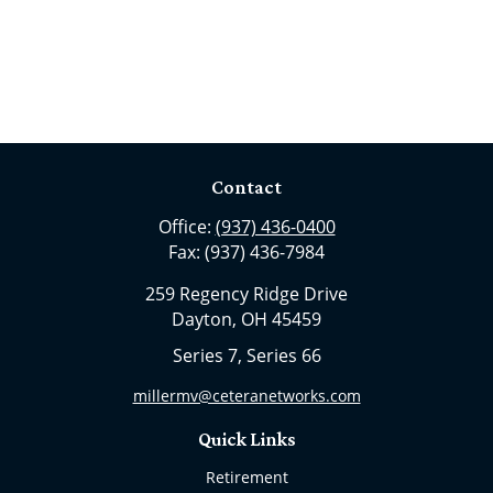
Contact
Office:
(937) 436-0400
Fax:
(937) 436-7984
259 Regency Ridge Drive
Dayton,
OH
45459
Series 7, Series 66
millermv@ceteranetworks.com
Quick Links
Retirement