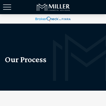
Our Process