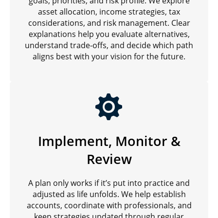
goals, priorities, and risk profile. We explore
asset allocation, income strategies, tax
considerations, and risk management. Clear
explanations help you evaluate alternatives,
understand trade-offs, and decide which path
aligns best with your vision for the future.
Implement, Monitor &
Review
A plan only works if it’s put into practice and
adjusted as life unfolds. We help establish
accounts, coordinate with professionals, and
keep strategies updated through regular