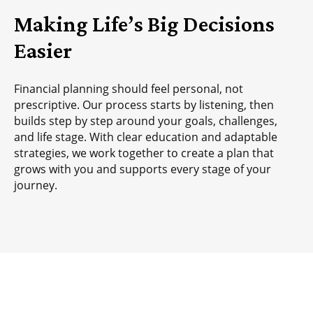
Making Life’s Big Decisions
Easier
Financial planning should feel personal, not
prescriptive. Our process starts by listening, then
builds step by step around your goals, challenges,
and life stage. With clear education and adaptable
strategies, we work together to create a plan that
grows with you and supports every stage of your
journey.