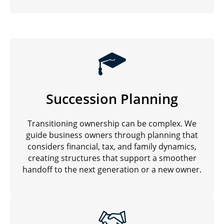
Succession Planning
Transitioning ownership can be complex. We
guide business owners through planning that
considers financial, tax, and family dynamics,
creating structures that support a smoother
handoff to the next generation or a new owner.