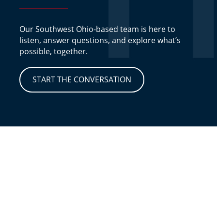
Our Southwest Ohio-based team is here to
listen, answer questions, and explore what’s
possible, together.
START THE CONVERSATION