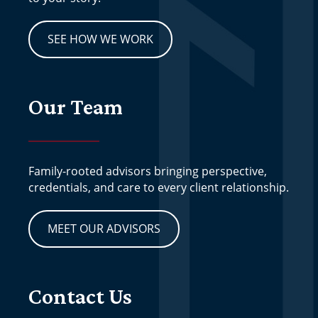
SEE HOW WE WORK
Our Team
Family-rooted advisors bringing perspective,
credentials, and care to every client relationship.
MEET OUR ADVISORS
Contact Us