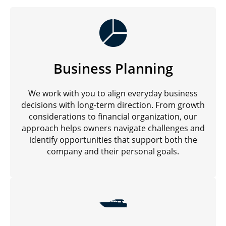
Business Planning
We work with you to align everyday business
decisions with long-term direction. From growth
considerations to financial organization, our
approach helps owners navigate challenges and
identify opportunities that support both the
company and their personal goals.