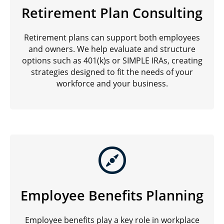
Retirement Plan Consulting
Retirement plans can support both employees
and owners. We help evaluate and structure
options such as 401(k)s or SIMPLE IRAs, creating
strategies designed to fit the needs of your
workforce and your business.
Employee Benefits Planning
Employee benefits play a key role in workplace