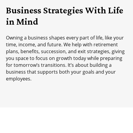
Business Strategies With Life
in Mind
Owning a business shapes every part of life, like your
time, income, and future. We help with retirement
plans, benefits, succession, and exit strategies, giving
you space to focus on growth today while preparing
for tomorrow’s transitions. It’s about building a
business that supports both your goals and your
employees.