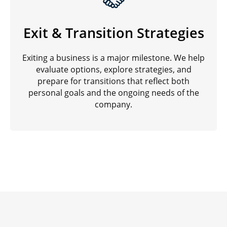
Exit & Transition Strategies
Exiting a business is a major milestone. We help
evaluate options, explore strategies, and
prepare for transitions that reflect both
personal goals and the ongoing needs of the
company.