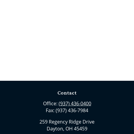
Contact
Office:
(937) 436-0400
Fax:
(937) 436-7984
259 Regency Ridge Drive
Dayton,
OH
45459