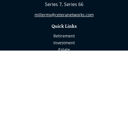
Series 7, Series 66
millermv@ceteranetworks.com
Quick Links
Retirement
Investment
Estate
Insurance
Tax
Money
Lifestyle
Latest Articles
All Videos
All Calculators
Check the background of your financial professional
on FINRA's
BrokerCheck
.
The content is developed from sources believed to be