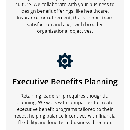
culture. We collaborate with your business to
design benefit offerings, like healthcare,
insurance, or retirement, that support team
satisfaction and align with broader
organizational objectives.
Executive Benefits Planning
Retaining leadership requires thoughtful
planning. We work with companies to create
executive benefit programs tailored to their
needs, helping balance incentives with financial
flexibility and long-term business direction.