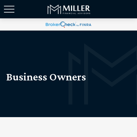
Business Owners