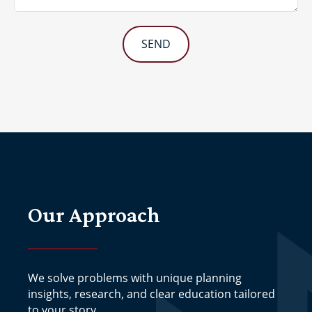
SEND
Our Approach
We solve problems with unique planning
insights, research, and clear education tailored
to your story.