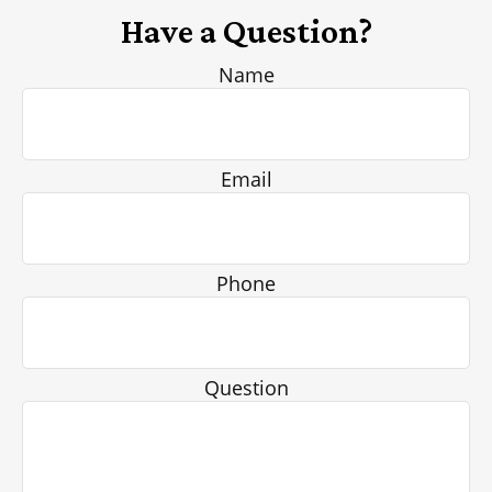
Have a Question?
Name
Email
Phone
Question